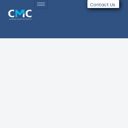
Contact Us